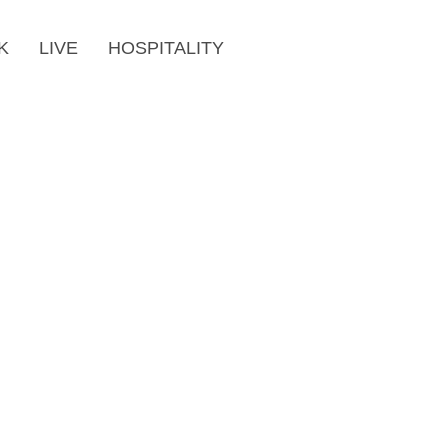
K
LIVE
HOSPITALITY