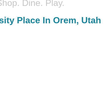
Shop. Dine. Play.
sity Place In Orem, Utah
DINE.
Join us for an ar
harge after shopping and eat at favorites like PF
designed to bring 
, Buffalo Wild Wings, Tucano's Brazilian Grill, or you
engaging activities f
grab something quick at our Season's Food Court.
adults, t