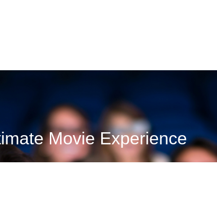
VIEW RESTAURANTS
timate Movie Experience
info, and gift cards for Cinemark University Place. With all-sta
seat!