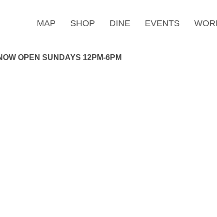
MAP
SHOP
DINE
EVENTS
WOR
NOW OPEN SUNDAYS 12PM-6PM