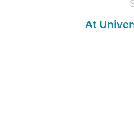
At Univer
SHOP.
We have over 150 shops including H&M, Vans, Lululemon,
Rec
Al's Sporting Goods, and Gap. There's truly something for
Chang's
everyone at University Place.
can 