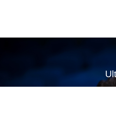
VIEW STORES
Ul
Buy advance movie tickets and get showtimes, theatre 