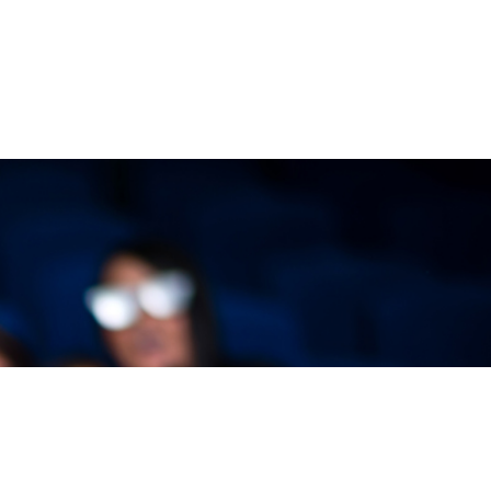
VIEW EVENTS
dium seating, you’ll always get a great