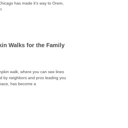
 Chicago has made it’s way to Orem,
n
in Walks for the Family
kin walk, where you can see lines
d by neighbors and pros leading you
space, has become a