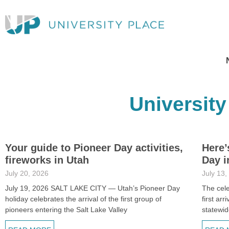
University
Your guide to Pioneer Day activities,
Here’
fireworks in Utah
Day i
July 20, 2026
July 13,
July 19, 2026 SALT LAKE CITY — Utah’s Pioneer Day
The cele
holiday celebrates the arrival of the first group of
first ar
pioneers entering the Salt Lake Valley
statewid