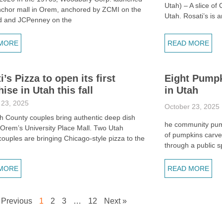
Utah) – A slice of
nchor mall in Orem, anchored by ZCMI on the
Utah. Rosati’s is a
d and JCPenney on the
MORE
READ MORE
i’s Pizza to open its first
Eight Pumpk
hise in Utah this fall
in Utah
 23, 2025
October 23, 2025
h County couples bring authentic deep dish
he community pump
 Orem’s University Place Mall. Two Utah
of pumpkins carve
ouples are bringing Chicago-style pizza to the
through a public 
h
MORE
READ MORE
 Previous
1
2
3
…
12
Next »