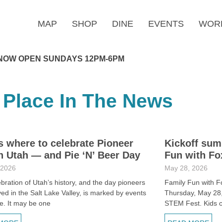
MAP
SHOP
DINE
EVENTS
WOR
NOW OPEN SUNDAYS 12PM-6PM
 Place In The News
s where to celebrate Pioneer
Kickoff sum
n Utah — and Pie ‘N’ Beer Day
Fun with Fo
 2026
May 28, 2026
bration of Utah’s history, and the day pioneers
Family Fun with F
rived in the Salt Lake Valley, is marked by events
Thursday, May 28, 
e. It may be one
STEM Fest. Kids 