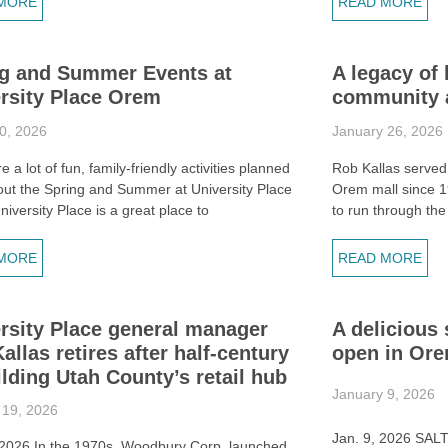
MORE
READ MORE
g and Summer Events at
A legacy of 
rsity Place Orem
community a
0, 2026
January 26, 2026
e a lot of fun, family-friendly activities planned
Rob Kallas served
out the Spring and Summer at University Place
Orem mall since 1
iversity Place is a great place to
to run through the
MORE
READ MORE
rsity Place general manager
A delicious 
allas retires after half-century
open in Or
ilding Utah County’s retail hub
January 9, 2026
 19, 2026
Jan. 9, 2026 SAL
 2026 In the 1970s, Woodbury Corp. launched