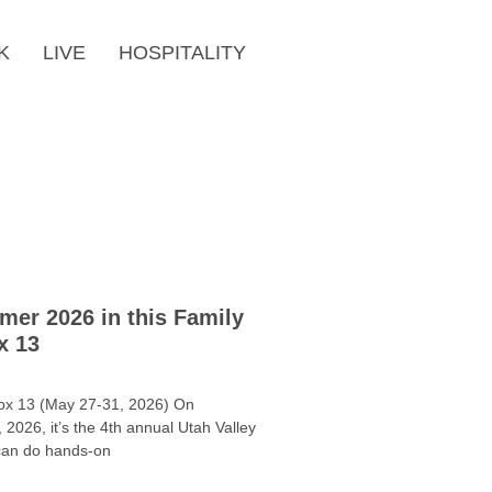
K
LIVE
HOSPITALITY
mer 2026 in this Family
x 13
ox 13 (May 27-31, 2026) On
2026, it’s the 4th annual Utah Valley
can do hands-on