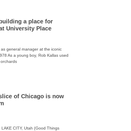
building a place for
t University Place
 as general manager at the iconic
978 As a young boy, Rob Kallas used
 orchards
slice of Chicago is now
em
T LAKE CITY, Utah (Good Things