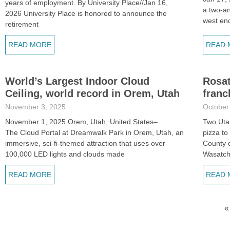
years of employment. By University Place//Jan 16,
a two-a
2026 University Place is honored to announce the
west en
retirement
READ MORE
READ 
World’s Largest Indoor Cloud
Rosat
Ceiling, world record in Orem, Utah
franc
November 3, 2025
October
November 1, 2025 Orem, Utah, United States–
Two Uta
The Cloud Portal at Dreamwalk Park in Orem, Utah, an
pizza to
immersive, sci-fi-themed attraction that uses over
County c
100,000 LED lights and clouds made
Wasatc
READ MORE
READ 
«