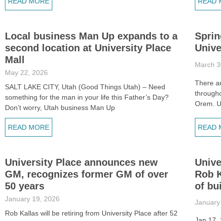
READ MORE
READ 
Local business Man Up expands to a
Sprin
second location at University Place
Unive
Mall
March 3
May 22, 2026
There ar
SALT LAKE CITY, Utah (Good Things Utah) – Need
through
something for the man in your life this Father’s Day?
Orem. Un
Don’t worry, Utah business Man Up
READ MORE
READ 
University Place announces new
Unive
GM, recognizes former GM of over
Rob K
50 years
of bu
January 19, 2026
January
Rob Kallas will be retiring from University Place after 52
Jan 17,