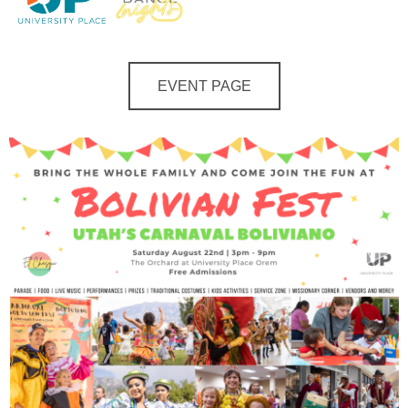
EVENT PAGE