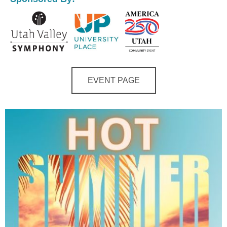
EVENT PAGE