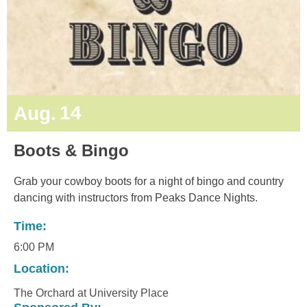
14
Aug.
Boots & Bingo
Grab your cowboy boots for a night of bingo and country
dancing with instructors from Peaks Dance Nights.
Time:
6:00 PM
Location:
The Orchard at University Place