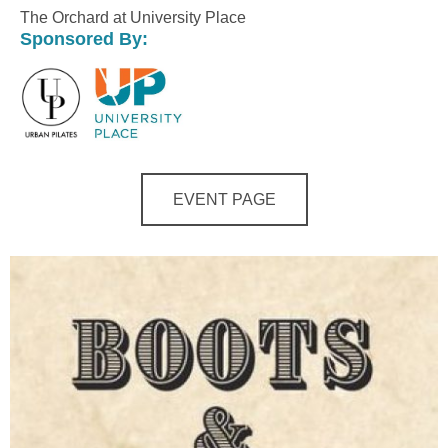
The Orchard at University Place
Sponsored By:
EVENT PAGE