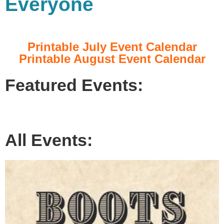
Everyone
Printable July Event Calendar
Printable August Event Calendar
Featured Events:
All Events: