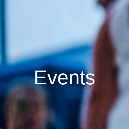
Events