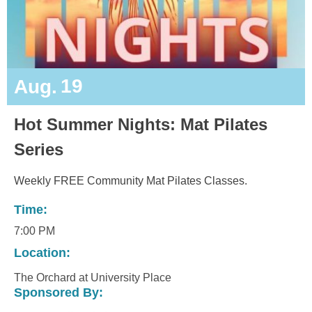
19
Aug.
Hot Summer Nights: Mat Pilates
Series
Weekly FREE Community Mat Pilates Classes.
Time:
7:00 PM
Location:
The Orchard at University Place
Sponsored By: