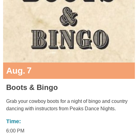
7
Aug.
Boots & Bingo
Grab your cowboy boots for a night of bingo and country
dancing with instructors from Peaks Dance Nights.
Time:
6:00 PM