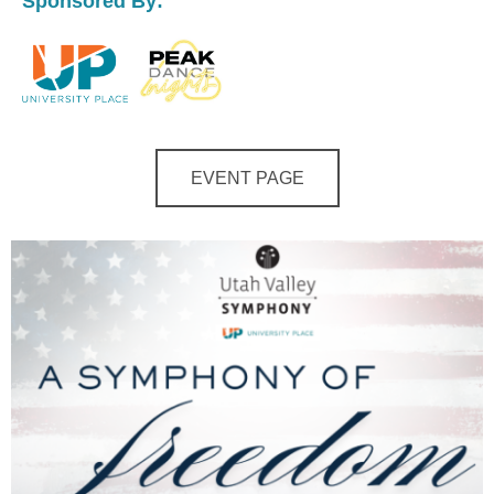
Sponsored By:
EVENT PAGE