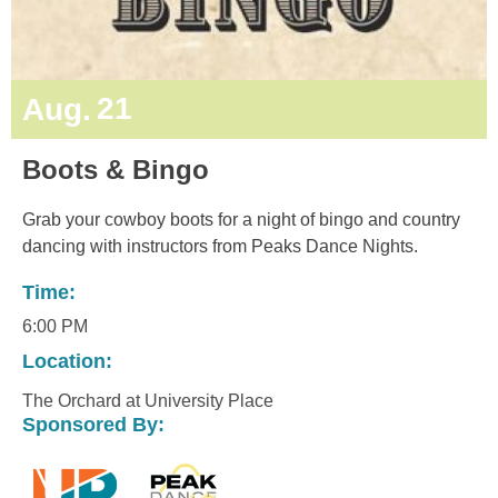
21
Aug.
Boots & Bingo
Grab your cowboy boots for a night of bingo and country
dancing with instructors from Peaks Dance Nights.
Time:
6:00 PM
Location:
The Orchard at University Place
Sponsored By: