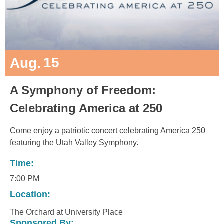
15
Aug.
A Symphony of Freedom:
Celebrating America at 250
Come enjoy a patriotic concert celebrating America 250
featuring the Utah Valley Symphony.
Time:
7:00 PM
Location:
The Orchard at University Place
Sponsored By: