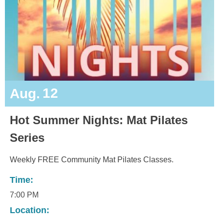
12
Aug.
Hot Summer Nights: Mat Pilates
Series
Weekly FREE Community Mat Pilates Classes.
Time:
7:00 PM
Location: