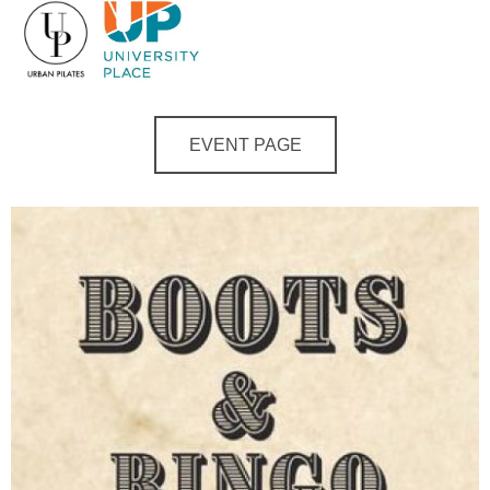
EVENT PAGE