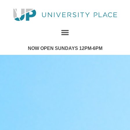
NOW OPEN SUNDAYS 12PM-6PM