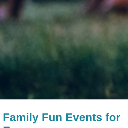
Family Fun Events for