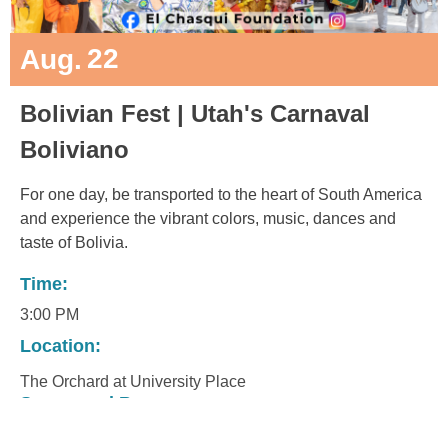
22
Aug.
Bolivian Fest | Utah's Carnaval
Boliviano
For one day, be transported to the heart of South America
and experience the vibrant colors, music, dances and
taste of Bolivia.
Time:
3:00 PM
Location:
The Orchard at University Place
Sponsored By: