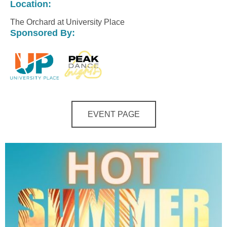
Location:
The Orchard at University Place
Sponsored By:
EVENT PAGE