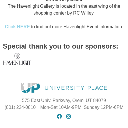
The Havenlight Gallery is located in the east wing of the
shopping center by RC Willey.
Click HERE
to find out more Havenlight Event information.
Special thank you to our sponsors:
575 East Univ. Parkway, Orem, UT 84079
(801) 224-0810 Mon-Sat 10AM-9PM Sunday 12PM-6PM