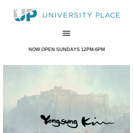
NOW OPEN SUNDAYS 12PM-6PM