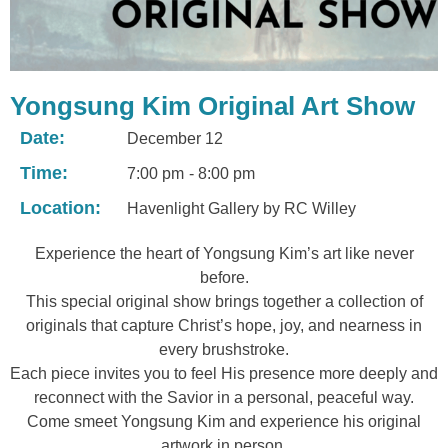
Yongsung Kim Original Art Show
Date:
December 12
Time:
7:00 pm
- 8:00 pm
Location:
Havenlight Gallery by RC Willey
Experience the heart of Yongsung Kim’s art like never
before.
This special original show brings together a collection of
originals that capture Christ’s hope, joy, and nearness in
every brushstroke.
Each piece invites you to feel His presence more deeply and
reconnect with the Savior in a personal, peaceful way.
Come smeet Yongsung Kim and experience his original
artwork in person.