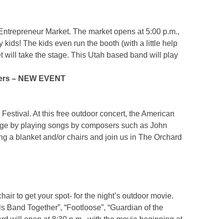
 Entrepreneur Market. The market opens at 5:00 p.m.,
kids! The kids even run the booth (with a little help
et will take the stage. This Utah based band will play
sers – NEW EVENT
estival. At this free outdoor concert, the American
tage by playing songs by composers such as John
g a blanket and/or chairs and join us in The Orchard
hair to get your spot- for the night’s outdoor movie.
s Band Together”, “Footloose”, “Guardian of the