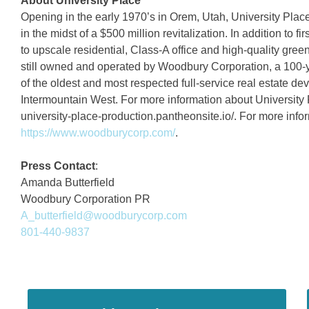
About University Place
Opening in the early 1970’s in Orem, Utah, University Place
in the midst of a $500 million revitalization. In addition to f
to upscale residential, Class-A office and high-quality gree
still owned and operated by Woodbury Corporation, a 100-y
of the oldest and most respected full-service real estate
Intermountain West. For more information about University Pl
university-place-production.pantheonsite.io/. For more inf
https://www.woodburycorp.com/
.
Press Contact
:
Amanda Butterfield
Woodbury Corporation PR
A_butterfield@woodburycorp.com
801-440-9837