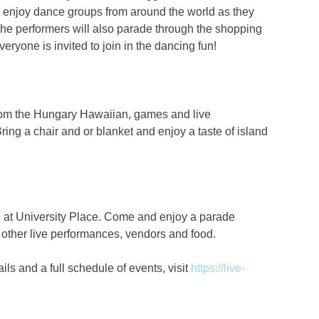
d enjoy dance groups from around the world as they
 The performers will also parade through the shopping
ryone is invited to join in the dancing fun!
 from the Hungary Hawaiian, games and live
ring a chair and or blanket and enjoy a taste of island
 at University Place. Come and enjoy a parade
 other live performances, vendors and food.
ls and a full schedule of events, visit
https://live-