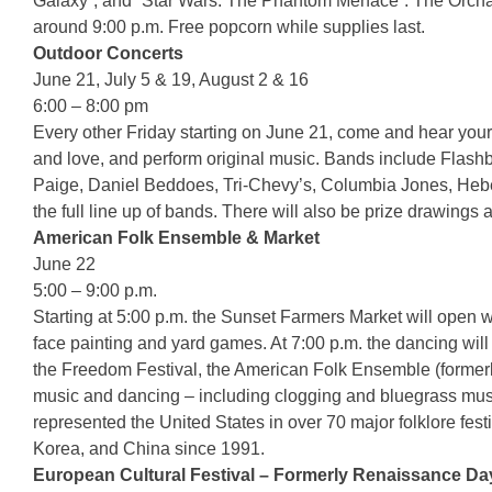
Galaxy”, and “Star Wars: The Phantom Menace”. The Orchard
around 9:00 p.m. Free popcorn while supplies last.
Outdoor Concerts
June 21, July 5 & 19, August 2 & 16
6:00 – 8:00 pm
Every other Friday starting on June 21, come and hear your
and love, and perform original music. Bands include Flas
Paige, Daniel Beddoes, Tri-Chevy’s, Columbia Jones, Heber
the full line up of bands. There will also be prize drawings 
American Folk Ensemble & Market
June 22
5:00 – 9:00 p.m.
Starting at 5:00 p.m. the Sunset Farmers Market will open wit
face painting and yard games. At 7:00 p.m. the dancing will 
the Freedom Festival, the American Folk Ensemble (formerly
music and dancing – including clogging and bluegrass musi
represented the United States in over 70 major folklore fes
Korea, and China since 1991.
European Cultural Festival – Formerly Renaissance Da