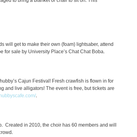
ged to bring a blanket or chair to sit on. This
s will get to make their own (foam) lightsaber, attend
 be for sale by University Place’s Chat Chat Boba.
Chubby’s Cajun Festival! Fresh crawfish is flown in for
g and live alligators! The event is free, but tickets are
chubbyscafe.com/
.
p.
Created in 2010, the choir has 60 members and will
 crowd.