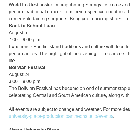
World Folkfest hosted in neighboring Springville, come an
perform traditional dances from their respective countries.
center entertaining shoppers. Bring your dancing shoes – eve
Back to School Luau
August 5
7:00 – 9:00 p.m.
Experience Pacific Island traditions and culture with food
performances. The highlight of the evening – fire dancers! B
life.
Bolivian Festival
August 24
3:00 – 9:00 p.m.
The Bolivian Festival has become an end of summer staple
celebrating Central and South American culture, along with
All events are subject to change and weather. For more detai
university-place-production.pantheonsite.io/events/
.