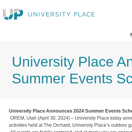
University Place 
Summer Events Sc
University Place Announces 2024 Summer Events Sch
OREM, Utah (April 30, 2024) – University Place today ann
activities held at The Orchard, University Place’s outdoor 