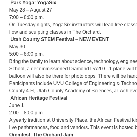
Park Yoga: YogaSix
May 28 – August 27
7:00 – 8:00 p.m.
On Tuesday nights, YogaSix instructors will lead free clas
flow and sculpting classes in The Orchard.
Utah County STEM Festival – NEW EVENT
May 30
5:00 – 8:00 p.m.
Bring the family to learn about science, technology, engin
School, a decommissioned Diamond DA20 C-1 plane will be th
balloon will also be there for photo opps! There will be han
Participants include UVU College of Engineering & Techn
County 4-H, Utah County Academy of Sciences, Jr. Achiev
African Heritage Festival
June 1
2:00 – 8:00 p.m.
A yearly tradition at University Place, the African Festival
live performances, food and vendors. This event is hosted 
Oremfest: The Orchard Jam