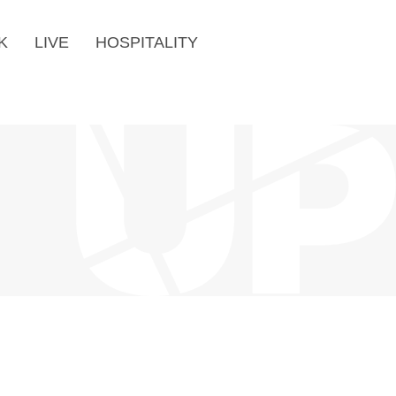
K
LIVE
HOSPITALITY