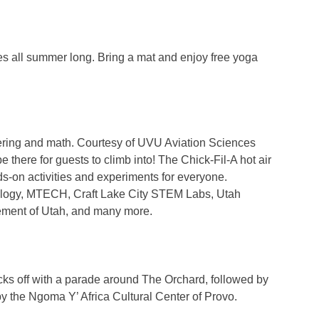
ses all summer long. Bring a mat and enjoy free yoga
eering and math. Courtesy of UVU Aviation Sciences
ere for guests to climb into! The Chick-Fil-A hot air
ds-on activities and experiments for everyone.
ology, MTECH, Craft Lake City STEM Labs, Utah
ement of Utah, and many more.
 kicks off with a parade around The Orchard, followed by
by the Ngoma Y’ Africa Cultural Center of Provo.