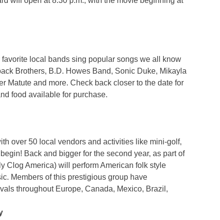
 will open at 8:30 p.m., with the movie beginning at
 favorite local bands sing popular songs we all know
hback Brothers, B.D. Howes Band, Sonic Duke, Mikayla
 Matute and more. Check back closer to the date for
and food available for purchase.
h over 50 local vendors and activities like mini-golf,
begin! Back and bigger for the second year, as part of
 Clog America) will perform American folk style
c. Members of this prestigious group have
tivals throughout Europe, Canada, Mexico, Brazil,
y