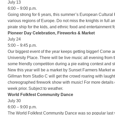
July 13
6:00 – 9:00 p.m.
Going strong for 6 years, this summer’s European Cultural F
various regions of Europe. Do not miss the knights in full ar
pirate ship for the kids, and ethnic food and entertainment f
Pioneer Day Celebration, Fireworks & Market
July 24
5:00 – 9:45 p.m.
Our biggest event of the year keeps getting bigger! Come a
University Place. There will be live music all evening fro
some friendly competition during a pie eating contest and st
New this year will be a market by Sunset Farmers Market wi
Gillman from Studio C will get the crowd roaring with laught
choreographed firework show with music! For more details 
week prior. Subject to weather.
World Folkfest Community Dance
July 30
6:00 – 9:00 p.m.
The World Folkfest Community Dance was so popular last year