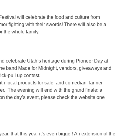
estival will celebrate the food and culture from
mor fighting with their swords! There will also be a
or the whole family.
nd celebrate Utah’s heritage during Pioneer Day at
m the band Made for Midnight, vendors, giveaways and
ick-pull up contest.
th local products for sale, and comedian Tanner
er. The evening will end with the grand finale: a
on the day’s event, please check the website one
, that this year it’s even bigger! An extension of the