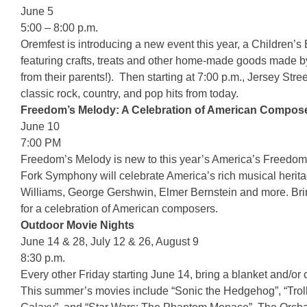
June 5
5:00 – 8:00 p.m.
Oremfest is introducing a new event this year, a Children’s
featuring crafts, treats and other home-made goods made by 
from their parents!). Then starting at 7:00 p.m., Jersey Stre
classic rock, country, and pop hits from today.
Freedom’s Melody: A Celebration of American Compo
June 10
7:00 PM
Freedom’s Melody is new to this year’s America’s Freedom F
Fork Symphony will celebrate America’s rich musical heri
Williams, George Gershwin, Elmer Bernstein and more. Brin
for a celebration of American composers.
Outdoor Movie Nights
June 14 & 28, July 12 & 26, August 9
8:30 p.m.
Every other Friday starting June 14, bring a blanket and/or c
This summer’s movies include “Sonic the Hedgehog”, “Troll