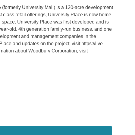
 (formerly University Mall) is a 120-acre development
irst class retail offerings, University Place is now home
n space. University Place was first developed and is
ear-old, 4th generation family-run business, and one
 development and management companies in the
ace and updates on the project, visit https://live-
ormation about Woodbury Corporation, visit