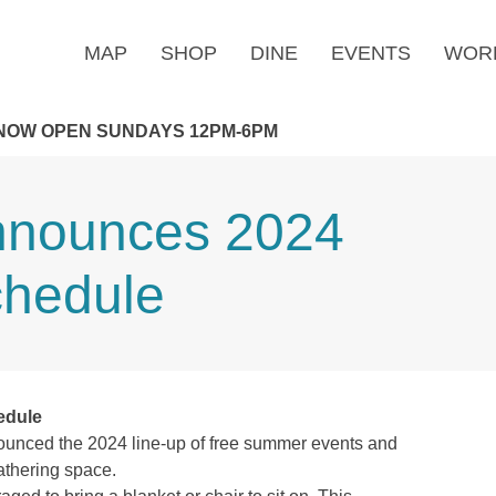
MAP
SHOP
DINE
EVENTS
WOR
NOW OPEN SUNDAYS 12PM-6PM
Announces 2024
hedule
edule
ounced the 2024 line-up of free summer events and
gathering space.