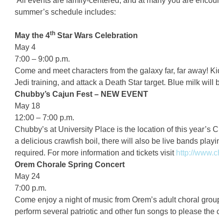
All events are family-centered, and at many you are encoura
summer’s schedule includes:
th
May the 4
Star Wars Celebration
May 4
7:00 – 9:00 p.m.
Come and meet characters from the galaxy far, far away! Kid
Jedi training, and attack a Death Star target. Blue milk will
Chubby’s Cajun Fest – NEW EVENT
May 18
12:00 – 7:00 p.m.
Chubby’s at University Place is the location of this year’s 
a delicious crawfish boil, there will also be live bands playin
required. For more information and tickets visit
http://www.
Orem Chorale Spring Concert
May 24
7:00 p.m.
Come enjoy a night of music from Orem’s adult choral grou
perform several patriotic and other fun songs to please the