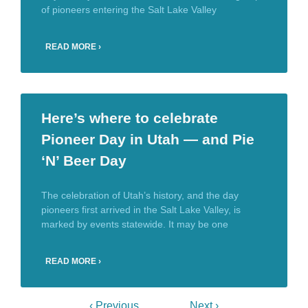
of pioneers entering the Salt Lake Valley
READ MORE ›
Here’s where to celebrate
Pioneer Day in Utah — and Pie
‘N’ Beer Day
The celebration of Utah’s history, and the day
pioneers first arrived in the Salt Lake Valley, is
marked by events statewide. It may be one
READ MORE ›
‹ Previous
Next ›