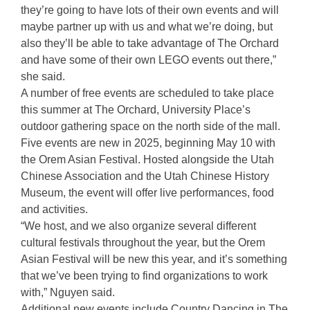
they’re going to have lots of their own events and will
maybe partner up with us and what we’re doing, but
also they’ll be able to take advantage of The Orchard
and have some of their own LEGO events out there,”
she said.
A number of free events are scheduled to take place
this summer at The Orchard, University Place’s
outdoor gathering space on the north side of the mall.
Five events are new in 2025, beginning May 10 with
the Orem Asian Festival. Hosted alongside the Utah
Chinese Association and the Utah Chinese History
Museum, the event will offer live performances, food
and activities.
“We host, and we also organize several different
cultural festivals throughout the year, but the Orem
Asian Festival will be new this year, and it’s something
that we’ve been trying to find organizations to work
with,” Nguyen said.
Additional new events include Country Dancing in The