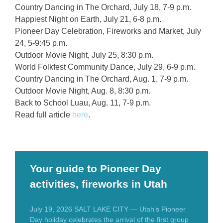
Country Dancing in The Orchard, July 18, 7-9 p.m.
Happiest Night on Earth, July 21, 6-8 p.m.
Pioneer Day Celebration, Fireworks and Market, July
24, 5-9:45 p.m.
Outdoor Movie Night, July 25, 8:30 p.m.
World Folkfest Community Dance, July 29, 6-9 p.m.
Country Dancing in The Orchard, Aug. 1, 7-9 p.m.
Outdoor Movie Night, Aug. 8, 8:30 p.m.
Back to School Luau, Aug. 11, 7-9 p.m.
Read full article
here
.
Your guide to Pioneer Day
activities, fireworks in Utah
July 19, 2026 SALT LAKE CITY — Utah’s Pioneer
Day holiday celebrates the arrival of the first group