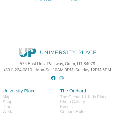
575 East Univ. Parkway, Orem, UT 84079
(801) 224-0810 Mon-Sat 10AM-9PM Sunday 12PM-6PM
University Place
The Orchard
Map
The Orchard & Kids Place
Shop
Photo Gallery
Dine
Events
Work
Orchard Rules