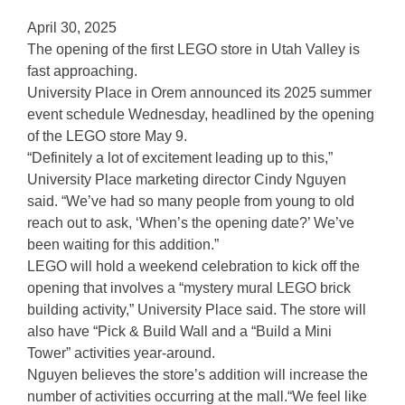
April 30, 2025
The opening of the first LEGO store in Utah Valley is
fast approaching.
University Place in Orem announced its 2025 summer
event schedule Wednesday, headlined by the opening
of the LEGO store May 9.
“Definitely a lot of excitement leading up to this,”
University Place marketing director Cindy Nguyen
said. “We’ve had so many people from young to old
reach out to ask, ‘When’s the opening date?’ We’ve
been waiting for this addition.”
LEGO will hold a weekend celebration to kick off the
opening that involves a “mystery mural LEGO brick
building activity,” University Place said. The store will
also have “Pick & Build Wall and a “Build a Mini
Tower” activities year-around.
Nguyen believes the store’s addition will increase the
number of activities occurring at the mall.“We feel like