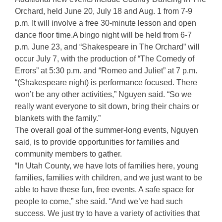
Orchard, held June 20, July 18 and Aug. 1 from 7-9
p.m. It will involve a free 30-minute lesson and open
dance floor time.A bingo night will be held from 6-7
p.m. June 23, and “Shakespeare in The Orchard” will
occur July 7, with the production of “The Comedy of
Errors” at 5:30 p.m. and “Romeo and Juliet” at 7 p.m.
“(Shakespeare night) is performance focused. There
won’t be any other activities,” Nguyen said. “So we
really want everyone to sit down, bring their chairs or
blankets with the family.”
The overall goal of the summer-long events, Nguyen
said, is to provide opportunities for families and
community members to gather.
“In Utah County, we have lots of families here, young
families, families with children, and we just want to be
able to have these fun, free events. A safe space for
people to come,” she said. “And we’ve had such
success. We just try to have a variety of activities that