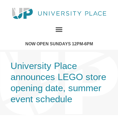
NOW OPEN SUNDAYS 12PM-6PM
University Place
announces LEGO store
opening date, summer
event schedule