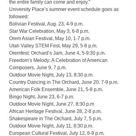
the entire family can come and enjoy.”
University Place’s summer event schedule goes as
followed:
Bolivian Festival, Aug. 23, 4-9 p.m.
Star War Celebration, May 3, 6-8 p.m.
Orem Asian Festival, May 10, 1-7 p.m.
Utah Valley STEM Fest, May 29, 5-8 p.m.
Oremfest: Orchard’s Jam, June 4, 5-9:30 p.m.
Freedom’s Melody: A Celebration of American
Composers, June 9, 7 p.m.
Outdoor Movie Night, July 13, 8:30 p.m.
Country Dancing in The Orchard, June 20, 7-9 p.m.
American Folk Ensemble, June 21, 5-8 p.m.
Bingo Night, June 23, 6-7 p.m.
Outdoor Movie Night, June 27, 8:30 p.m
African Heritage Festival, June 28, 2-8 p.m.
Shakespeare in The Orchard, July 7, 5 p.m.
Outdoor Movie Night, July 11, 8:30 p.m.
European Cultural Festival, July 12, 6-9 p.m.