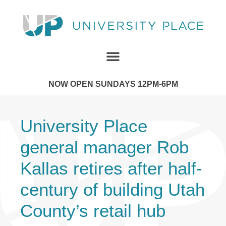
NOW OPEN SUNDAYS 12PM-6PM
University Place
general manager Rob
Kallas retires after half-
century of building Utah
County’s retail hub