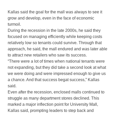
Kallas said the goal for the mall was always to see it
grow and develop, even in the face of economic
turmoil.
During the recession in the late 2000s, he said they
focused on managing efficiently while keeping costs
relatively low so tenants could survive. Through that
approach, he said, the mall endured and was later able
to attract new retailers who saw its success.
“There were a lot of times when national tenants were
not expanding, but they did take a second look at what
we were doing and were impressed enough to give us
a chance. And that success begat success,” Kallas
said.
Even after the recession, enclosed malls continued to
struggle as many department stores declined. This
marked a major inflection point for University Mall,
Kallas said, prompting leaders to step back and