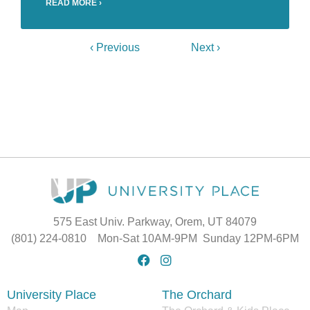
READ MORE ›
‹ Previous
Next ›
575 East Univ. Parkway, Orem, UT 84079
(801) 224-0810 Mon-Sat 10AM-9PM Sunday 12PM-6PM
University Place
The Orchard