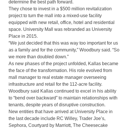
determine the best path forward.
They chose to invest in a $500 million revitalization
project to turn the mall into a mixed-use facility
equipped with new retail, office, hotel and residential
space. University Mall was rebranded as University
Place in 2015.
“We just decided that this was way too important for us
as a family and for the community,” Woodbury said. “So
we more than doubled down.”
As new phases of the project unfolded, Kallas became
the face of the transformation. His role evolved from
mall manager to real estate manager overseeing
infrastructure and retail for the 112-acre facility.
Woodbury said Kallas continued to excel in his ability
to “bend over backward” to maintain relationships with
tenants, despite years of disruptive construction.
New entities that have arrived at University Place in
the last decade include RC Willey, Trader Joe’s,
Sephora, Courtyard by Marriott, The Cheesecake