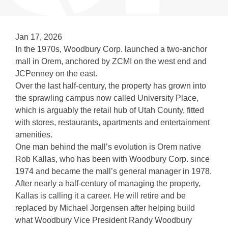
Jan 17, 2026
In the 1970s, Woodbury Corp. launched a two-anchor
mall in Orem, anchored by ZCMI on the west end and
JCPenney on the east.
Over the last half-century, the property has grown into
the sprawling campus now called University Place,
which is arguably the retail hub of Utah County, fitted
with stores, restaurants, apartments and entertainment
amenities.
One man behind the mall’s evolution is Orem native
Rob Kallas, who has been with Woodbury Corp. since
1974 and became the mall’s general manager in 1978.
After nearly a half-century of managing the property,
Kallas is calling it a career. He will retire and be
replaced by Michael Jorgensen after helping build
what Woodbury Vice President Randy Woodbury