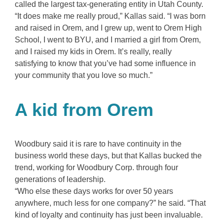
called the largest tax-generating entity in Utah County.
“It does make me really proud,” Kallas said. “I was born
and raised in Orem, and I grew up, went to Orem High
School, I went to BYU, and I married a girl from Orem,
and I raised my kids in Orem. It’s really, really
satisfying to know that you’ve had some influence in
your community that you love so much.”
A kid from Orem
Woodbury said it is rare to have continuity in the
business world these days, but that Kallas bucked the
trend, working for Woodbury Corp. through four
generations of leadership.
“Who else these days works for over 50 years
anywhere, much less for one company?” he said. “That
kind of loyalty and continuity has just been invaluable.