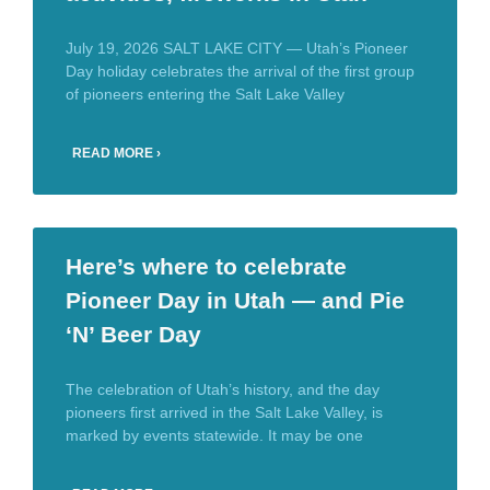
July 19, 2026 SALT LAKE CITY — Utah’s Pioneer
Day holiday celebrates the arrival of the first group
of pioneers entering the Salt Lake Valley
READ MORE ›
Here’s where to celebrate
Pioneer Day in Utah — and Pie
‘N’ Beer Day
The celebration of Utah’s history, and the day
pioneers first arrived in the Salt Lake Valley, is
marked by events statewide. It may be one