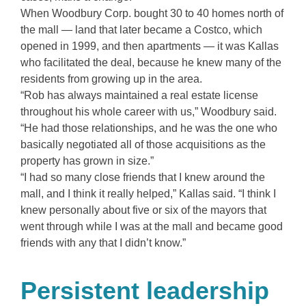
When Woodbury Corp. bought 30 to 40 homes north of
the mall — land that later became a Costco, which
opened in 1999, and then apartments — it was Kallas
who facilitated the deal, because he knew many of the
residents from growing up in the area.
“Rob has always maintained a real estate license
throughout his whole career with us,” Woodbury said.
“He had those relationships, and he was the one who
basically negotiated all of those acquisitions as the
property has grown in size.”
“I had so many close friends that I knew around the
mall, and I think it really helped,” Kallas said. “I think I
knew personally about five or six of the mayors that
went through while I was at the mall and became good
friends with any that I didn’t know.”
Persistent leadership