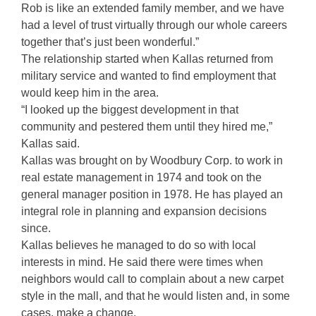
Rob is like an extended family member, and we have
had a level of trust virtually through our whole careers
together that’s just been wonderful.”
The relationship started when Kallas returned from
military service and wanted to find employment that
would keep him in the area.
“I looked up the biggest development in that
community and pestered them until they hired me,”
Kallas said.
Kallas was brought on by Woodbury Corp. to work in
real estate management in 1974 and took on the
general manager position in 1978. He has played an
integral role in planning and expansion decisions
since.
Kallas believes he managed to do so with local
interests in mind. He said there were times when
neighbors would call to complain about a new carpet
style in the mall, and that he would listen and, in some
cases, make a change.