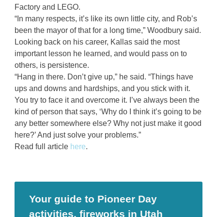
Factory and LEGO.
“In many respects, it’s like its own little city, and Rob’s
been the mayor of that for a long time,” Woodbury said.
Looking back on his career, Kallas said the most
important lesson he learned, and would pass on to
others, is persistence.
“Hang in there. Don’t give up,” he said. “Things have
ups and downs and hardships, and you stick with it.
You try to face it and overcome it. I’ve always been the
kind of person that says, ‘Why do I think it’s going to be
any better somewhere else? Why not just make it good
here?’ And just solve your problems.”
Read full article
here
.
Your guide to Pioneer Day
activities, fireworks in Utah