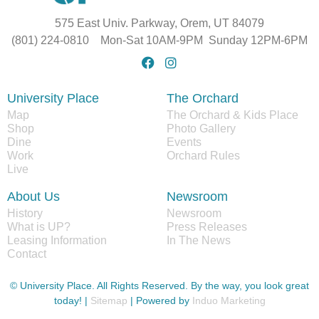
575 East Univ. Parkway, Orem, UT 84079
(801) 224-0810 Mon-Sat 10AM-9PM Sunday 12PM-6PM
University Place
The Orchard
Map
The Orchard & Kids Place
Shop
Photo Gallery
Dine
Events
Work
Orchard Rules
Live
About Us
Newsroom
History
Newsroom
What is UP?
Press Releases
Leasing Information
In The News
Contact
© University Place. All Rights Reserved. By the way, you look great
today! |
Sitemap
| Powered by
Induo Marketing