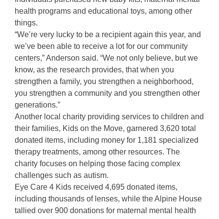
health programs and educational toys, among other
things.
“We’re very lucky to be a recipient again this year, and
we’ve been able to receive a lot for our community
centers,” Anderson said. “We not only believe, but we
know, as the research provides, that when you
strengthen a family, you strengthen a neighborhood,
you strengthen a community and you strengthen other
generations.”
Another local charity providing services to children and
their families, Kids on the Move, garnered 3,620 total
donated items, including money for 1,181 specialized
therapy treatments, among other resources. The
charity focuses on helping those facing complex
challenges such as autism.
Eye Care 4 Kids received 4,695 donated items,
including thousands of lenses, while the Alpine House
tallied over 900 donations for maternal mental health