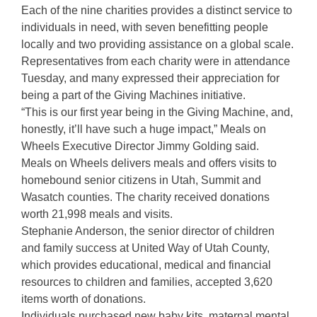
Each of the nine charities provides a distinct service to
individuals in need, with seven benefitting people
locally and two providing assistance on a global scale.
Representatives from each charity were in attendance
Tuesday, and many expressed their appreciation for
being a part of the Giving Machines initiative.
“This is our first year being in the Giving Machine, and,
honestly, it’ll have such a huge impact,” Meals on
Wheels Executive Director Jimmy Golding said.
Meals on Wheels delivers meals and offers visits to
homebound senior citizens in Utah, Summit and
Wasatch counties. The charity received donations
worth 21,998 meals and visits.
Stephanie Anderson, the senior director of children
and family success at United Way of Utah County,
which provides educational, medical and financial
resources to children and families, accepted 3,620
items worth of donations.
Individuals purchased new baby kits, maternal mental