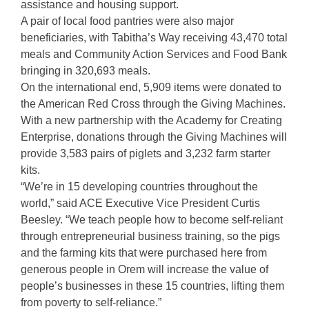
assistance and housing support.
A pair of local food pantries were also major
beneficiaries, with Tabitha’s Way receiving 43,470 total
meals and Community Action Services and Food Bank
bringing in 320,693 meals.
On the international end, 5,909 items were donated to
the American Red Cross through the Giving Machines.
With a new partnership with the Academy for Creating
Enterprise, donations through the Giving Machines will
provide 3,583 pairs of piglets and 3,232 farm starter
kits.
“We’re in 15 developing countries throughout the
world,” said ACE Executive Vice President Curtis
Beesley. “We teach people how to become self-reliant
through entrepreneurial business training, so the pigs
and the farming kits that were purchased here from
generous people in Orem will increase the value of
people’s businesses in these 15 countries, lifting them
from poverty to self-reliance.”