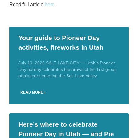
Read full article
here
.
Your guide to Pioneer Day
activities, fireworks in Utah
July 19, 2026 SALT LAKE CITY — Utah’s Pioneer
Day holiday celebrates the arrival of the first group
of pioneers entering the Salt Lake Valley
READ MORE ›
Here’s where to celebrate
Pioneer Day in Utah — and Pie