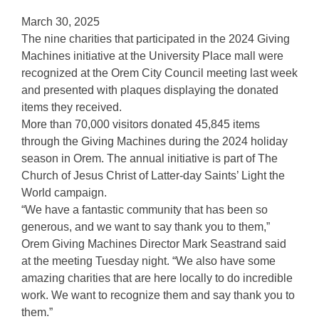
March 30, 2025
The nine charities that participated in the 2024 Giving
Machines initiative at the University Place mall were
recognized at the Orem City Council meeting last week
and presented with plaques displaying the donated
items they received.
More than 70,000 visitors donated 45,845 items
through the Giving Machines during the 2024 holiday
season in Orem. The annual initiative is part of The
Church of Jesus Christ of Latter-day Saints’ Light the
World campaign.
“We have a fantastic community that has been so
generous, and we want to say thank you to them,”
Orem Giving Machines Director Mark Seastrand said
at the meeting Tuesday night. “We also have some
amazing charities that are here locally to do incredible
work. We want to recognize them and say thank you to
them.”