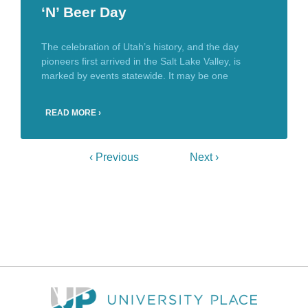
‘N’ Beer Day
The celebration of Utah’s history, and the day
pioneers first arrived in the Salt Lake Valley, is
marked by events statewide. It may be one
READ MORE ›
‹ Previous
Next ›