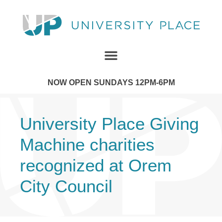
NOW OPEN SUNDAYS 12PM-6PM
University Place Giving
Machine charities
recognized at Orem
City Council