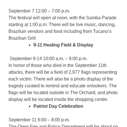
September 7 12:00 – 7:00 p.m.
The festival will open at noon, with the Samba Parade
starting at 1:00 p.m. There will be live music, dancing,
Brazilian vendors and food including from Tucano’s
Brazilian Grill
9-11 Healing Field & Display
September 9-14 10:00 a.m. – 9:00 p.m.
In honor of those who died in the September 11th
attacks, there will be a field of 2,977 flags representing
each victim. There will also be a photo display of the
tragedy curated to remind and educate onlookers. The
flags will be located outside in The Orchard, and photo
display will be located inside the shopping center.
Patriot Day Celebration
September 11 6:00 – 8:00 p.m.
The Orem Fire and Police Department will be about on