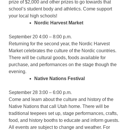
prize of $2,000 and other prizes to go towards that
school’s student body and athletics. Come support
your local high schools!
Nordic Harvest Market
September 20 4:00 – 8:00 p.m.
Returning for the second year, the Nordic Harvest
Market celebrates the culture of the Nordic countries.
There will be cultural goods, foods available for
purchase, and performances on the stage though the
evening.
Native Nations Festival
September 28 3:00 – 6:00 p.m.
Come and learn about the culture and history of the
Native Nations that call Utah home. There will be
traditional teepees set up, stage performances, crafts,
food, and history booths to educate and inform guests.
All events are subject to change and weather. For