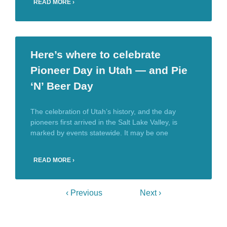
READ MORE ›
Here’s where to celebrate
Pioneer Day in Utah — and Pie
‘N’ Beer Day
The celebration of Utah’s history, and the day
pioneers first arrived in the Salt Lake Valley, is
marked by events statewide. It may be one
READ MORE ›
‹ Previous
Next ›