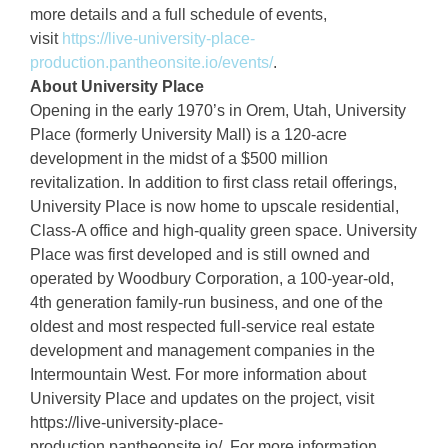
more details and a full schedule of events,
visit
https://live-university-place-
production.pantheonsite.io/events/
.
About University Place
Opening in the early 1970’s in Orem, Utah, University
Place (formerly University Mall) is a 120-acre
development in the midst of a $500 million
revitalization. In addition to first class retail offerings,
University Place is now home to upscale residential,
Class-A office and high-quality green space. University
Place was first developed and is still owned and
operated by Woodbury Corporation, a 100-year-old,
4th generation family-run business, and one of the
oldest and most respected full-service real estate
development and management companies in the
Intermountain West. For more information about
University Place and updates on the project, visit
https://live-university-place-
production.pantheonsite.io/. For more information