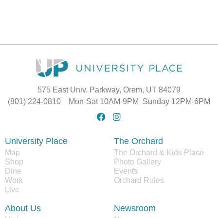
575 East Univ. Parkway, Orem, UT 84079
(801) 224-0810 Mon-Sat 10AM-9PM Sunday 12PM-6PM
University Place
The Orchard
Map
The Orchard & Kids Place
Shop
Photo Gallery
Dine
Events
Work
Orchard Rules
Live
About Us
Newsroom