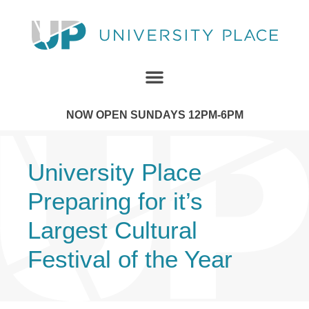
NOW OPEN SUNDAYS 12PM-6PM
University Place
Preparing for it’s
Largest Cultural
Festival of the Year