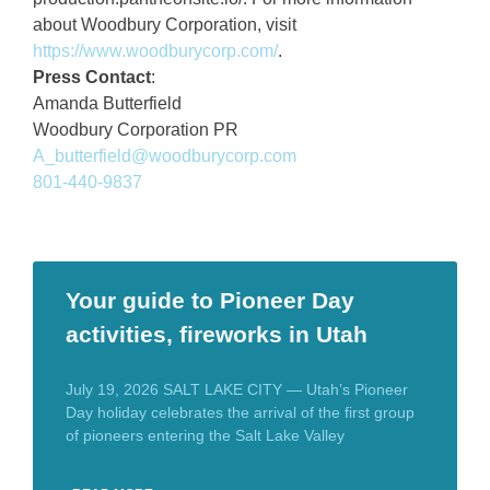
about Woodbury Corporation, visit
https://www.woodburycorp.com/
.
Press Contact
:
Amanda Butterfield
Woodbury Corporation PR
A_butterfield@woodburycorp.com
801-440-9837
Your guide to Pioneer Day
activities, fireworks in Utah
July 19, 2026 SALT LAKE CITY — Utah’s Pioneer
Day holiday celebrates the arrival of the first group
of pioneers entering the Salt Lake Valley