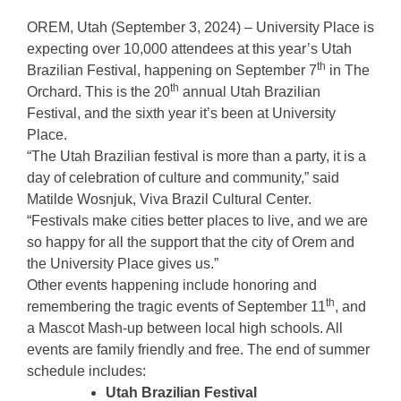
OREM, Utah (September 3, 2024) – University Place is
expecting over 10,000 attendees at this year’s Utah
th
Brazilian Festival, happening on September 7
in The
th
Orchard. This is the 20
annual Utah Brazilian
Festival, and the sixth year it’s been at University
Place.
“The Utah Brazilian festival is more than a party, it is a
day of celebration of culture and community,” said
Matilde Wosnjuk, Viva Brazil Cultural Center.
“Festivals make cities better places to live, and we are
so happy for all the support that the city of Orem and
the University Place gives us.”
Other events happening include honoring and
th
remembering the tragic events of September 11
, and
a Mascot Mash-up between local high schools. All
events are family friendly and free. The end of summer
schedule includes:
Utah Brazilian Festival