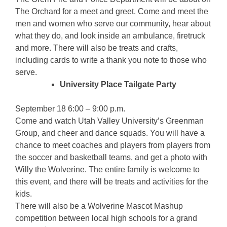
The Orchard for a meet and greet. Come and meet the
men and women who serve our community, hear about
what they do, and look inside an ambulance, firetruck
and more. There will also be treats and crafts,
including cards to write a thank you note to those who
serve.
University Place Tailgate Party
September 18 6:00 – 9:00 p.m.
Come and watch Utah Valley University’s Greenman
Group, and cheer and dance squads. You will have a
chance to meet coaches and players from players from
the soccer and basketball teams, and get a photo with
Willy the Wolverine. The entire family is welcome to
this event, and there will be treats and activities for the
kids.
There will also be a Wolverine Mascot Mashup
competition between local high schools for a grand