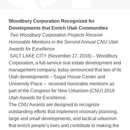
Woodbury Corporation Recognized for
Developments that Enrich Utah Communities
Two Woodbury Corporation Projects Receive
Honorable Mentions in the Second Annual CNU Utah
Awards for Excellence
SALT LAKE CITY (November 17, 2016) – Woodbury
Corporation, a full-service real estate development and
management company, today announced that two of its
Utah developments – Sugar House Center and
University Place – received honorable mentions as
part of the Congress for New Urbanism (CNU) 2016
Utah Awards for Excellence.
The CNU Awards are designed to recognize
outstanding efforts that implement visionary planning,
large and small developments, and tactical urbanism
that enrich people’s lives and contribute to making the