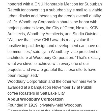
honored with a CNU Honorable Mention for Suburban
Retrofit for converting a suburban style mall to a viable
urban district and increasing the area’s overall quality
of life. Woodbury Corporation shares the honor with
project partners Ivory, the City of Orem, Nexus, KCB
Architects, Woodbury Architects, and Studio Outside.
“We love that these CNU awards really value the
positive impact design and development can have on
communities,” said Lynn Woodbury, vice president of
architecture at Woodbury Corporation. “That’s exactly
what we strive to achieve with every one of our
projects, and we are grateful that those efforts have
been recognized.”
Woodbury Corporation and the other winners were
awarded at a banquet on November 17 at Publik
coffee Roasters in Salt Lake City.
About Woodbury Corporation
Founded in 1919, privately-held Woodbury