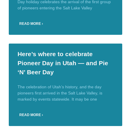
Day holiday celebrates the arrival of the first group
of pioneers entering the Salt Lake Valley
READ MORE ›
Here’s where to celebrate
Pioneer Day in Utah — and Pie
‘N’ Beer Day
The celebration of Utah’s history, and the day
pioneers first arrived in the Salt Lake Valley, is
marked by events statewide. It may be one
READ MORE ›