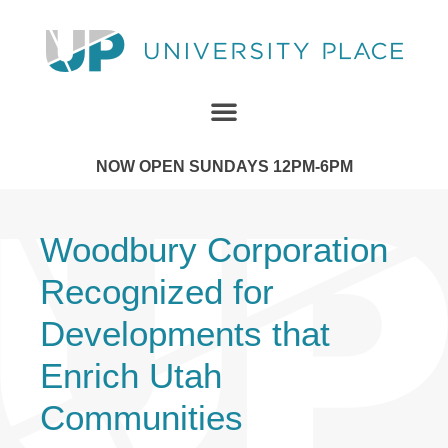
NOW OPEN SUNDAYS 12PM-6PM
Woodbury Corporation
Recognized for
Developments that
Enrich Utah
Communities