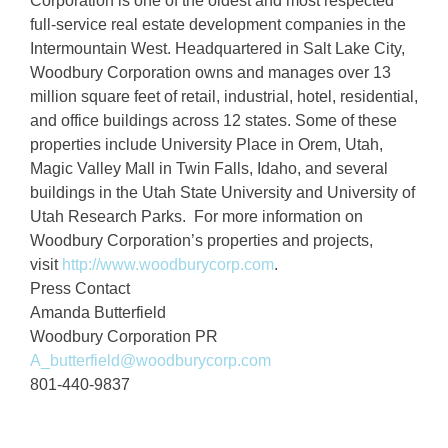
Corporation is one of the oldest and most respected
full-service real estate development companies in the
Intermountain West. Headquartered in Salt Lake City,
Woodbury Corporation owns and manages over 13
million square feet of retail, industrial, hotel, residential,
and office buildings across 12 states. Some of these
properties include University Place in Orem, Utah,
Magic Valley Mall in Twin Falls, Idaho, and several
buildings in the Utah State University and University of
Utah Research Parks. For more information on
Woodbury Corporation’s properties and projects,
visit
http://www.woodburycorp.com
.
Press Contact
Amanda Butterfield
Woodbury Corporation PR
A_butterfield@woodburycorp.com
801-440-9837