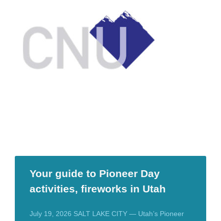
Your guide to Pioneer Day
activities, fireworks in Utah
July 19, 2026 SALT LAKE CITY — Utah’s Pioneer