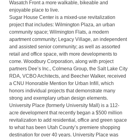
Wasatch Front a more walkable, bikeable and
enjoyable place to live.
Sugar House Center is a mixed-use revitalization
project that includes: Wilmington Plaza, an urban
community space; Wilmington Flats, a modern
apartment community; Legacy Village, an independent
and assisted senior community; as well as assorted
retail and office space, with more developments to
come. Woodbury Corporation, along with project
partners Dee’s Inc., Colmena Group, the Salt Lake City
RDA, VCBO Architects, and Beecher Walker, received
a CNU Honorable Mention for Urban Infill, which
honors individual projects that demonstrate many
strong and exemplary urban design elements.
University Place (formerly University Mall) is a 112-
acre development that recently began a $500 million
revitalization to add residential, office and green space
to what has been Utah County’s premiere shopping
destination for over 40 years. University Place was