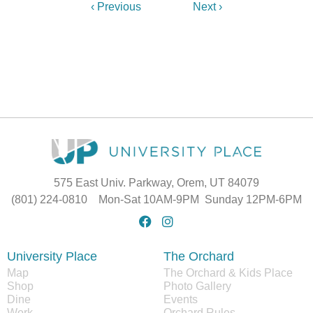
‹ Previous
Next ›
575 East Univ. Parkway, Orem, UT 84079
(801) 224-0810 Mon-Sat 10AM-9PM Sunday 12PM-6PM
University Place
The Orchard
Map
The Orchard & Kids Place
Shop
Photo Gallery
Dine
Events
Work
Orchard Rules