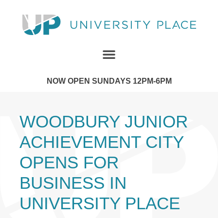
NOW OPEN SUNDAYS 12PM-6PM
WOODBURY JUNIOR
ACHIEVEMENT CITY
OPENS FOR
BUSINESS IN
UNIVERSITY PLACE