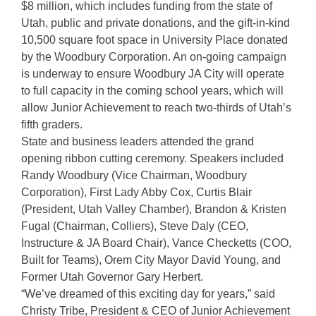
$8 million, which includes funding from the state of
Utah, public and private donations, and the gift-in-kind
10,500 square foot space in University Place donated
by the Woodbury Corporation. An on-going campaign
is underway to ensure Woodbury JA City will operate
to full capacity in the coming school years, which will
allow Junior Achievement to reach two-thirds of Utah’s
fifth graders.
State and business leaders attended the grand
opening ribbon cutting ceremony. Speakers included
Randy Woodbury (Vice Chairman, Woodbury
Corporation), First Lady Abby Cox, Curtis Blair
(President, Utah Valley Chamber), Brandon & Kristen
Fugal (Chairman, Colliers), Steve Daly (CEO,
Instructure & JA Board Chair), Vance Checketts (COO,
Built for Teams), Orem City Mayor David Young, and
Former Utah Governor Gary Herbert.
“We’ve dreamed of this exciting day for years,” said
Christy Tribe, President & CEO of Junior Achievement