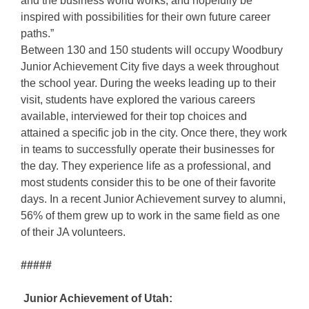
and the business world works, and hopefully be
inspired with possibilities for their own future career
paths.”
Between 130 and 150 students will occupy Woodbury
Junior Achievement City five days a week throughout
the school year. During the weeks leading up to their
visit, students have explored the various careers
available, interviewed for their top choices and
attained a specific job in the city. Once there, they work
in teams to successfully operate their businesses for
the day. They experience life as a professional, and
most students consider this to be one of their favorite
days. In a recent Junior Achievement survey to alumni,
56% of them grew up to work in the same field as one
of their JA volunteers.
#####
Junior Achievement of Utah: