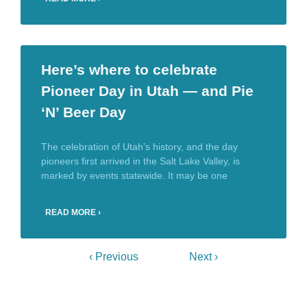
Here’s where to celebrate
Pioneer Day in Utah — and Pie
‘N’ Beer Day
The celebration of Utah’s history, and the day
pioneers first arrived in the Salt Lake Valley, is
marked by events statewide. It may be one
READ MORE ›
‹ Previous
Next ›