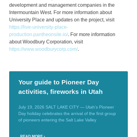
development and management companies in the
Intermountain West. For more information about
University Place and updates on the project, visit
https://live-university-place-
production.pantheonsite.io/
. For more information
about Woodbury Corporation, visit
https://www.woodburycorp.com/
.
Your guide to Pioneer Day
activities, fireworks in Utah
July 19, 2026 SALT LAKE CITY — Utah’s Pioneer
Day holiday celebrates the arrival of the first group
of pioneers entering the Salt Lake Valley
READ MORE ›