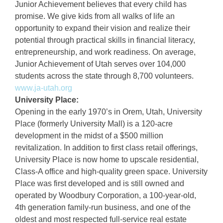
Junior Achievement believes that every child has
promise. We give kids from all walks of life an
opportunity to expand their vision and realize their
potential through practical skills in financial literacy,
entrepreneurship, and work readiness. On average,
Junior Achievement of Utah serves over 104,000
students across the state through 8,700 volunteers.
www.ja-utah.org
University Place:
Opening in the early 1970’s in Orem, Utah, University
Place (formerly University Mall) is a 120-acre
development in the midst of a $500 million
revitalization. In addition to first class retail offerings,
University Place is now home to upscale residential,
Class-A office and high-quality green space. University
Place was first developed and is still owned and
operated by Woodbury Corporation, a 100-year-old,
4th generation family-run business, and one of the
oldest and most respected full-service real estate