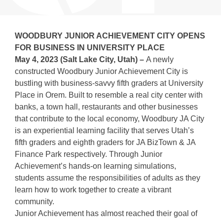
WOODBURY JUNIOR ACHIEVEMENT CITY OPENS
FOR BUSINESS IN UNIVERSITY PLACE
May 4, 2023 (Salt Lake City, Utah) –
A newly
constructed Woodbury Junior Achievement City is
bustling with business-savvy fifth graders at University
Place in Orem. Built to resemble a real city center with
banks, a town hall, restaurants and other businesses
that contribute to the local economy, Woodbury JA City
is an experiential learning facility that serves Utah’s
fifth graders and eighth graders for JA BizTown & JA
Finance Park respectively. Through Junior
Achievement’s hands-on learning simulations,
students assume the responsibilities of adults as they
learn how to work together to create a vibrant
community.
Junior Achievement has almost reached their goal of