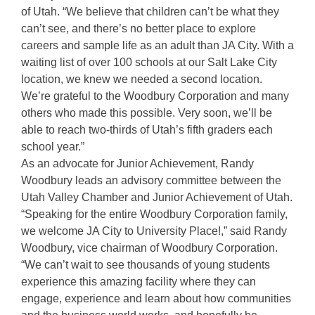
of Utah. “We believe that children can’t be what they
can’t see, and there’s no better place to explore
careers and sample life as an adult than JA City. With a
waiting list of over 100 schools at our Salt Lake City
location, we knew we needed a second location.
We’re grateful to the Woodbury Corporation and many
others who made this possible. Very soon, we’ll be
able to reach two-thirds of Utah’s fifth graders each
school year.”
As an advocate for Junior Achievement, Randy
Woodbury leads an advisory committee between the
Utah Valley Chamber and Junior Achievement of Utah.
“Speaking for the entire Woodbury Corporation family,
we welcome JA City to University Place!,” said Randy
Woodbury, vice chairman of Woodbury Corporation.
“We can’t wait to see thousands of young students
experience this amazing facility where they can
engage, experience and learn about how communities