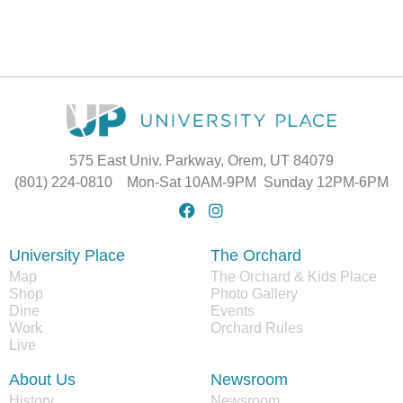
575 East Univ. Parkway, Orem, UT 84079
(801) 224-0810 Mon-Sat 10AM-9PM Sunday 12PM-6PM
University Place
The Orchard
Map
The Orchard & Kids Place
Shop
Photo Gallery
Dine
Events
Work
Orchard Rules
Live
About Us
Newsroom
History
Newsroom