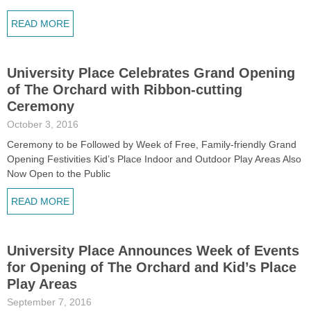
READ MORE
University Place Celebrates Grand Opening
of The Orchard with Ribbon-cutting
Ceremony
October 3, 2016
Ceremony to be Followed by Week of Free, Family-friendly Grand
Opening Festivities Kid’s Place Indoor and Outdoor Play Areas Also
Now Open to the Public
READ MORE
University Place Announces Week of Events
for Opening of The Orchard and Kid’s Place
Play Areas
September 7, 2016