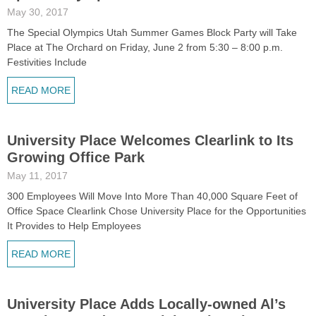
May 30, 2017
The Special Olympics Utah Summer Games Block Party will Take
Place at The Orchard on Friday, June 2 from 5:30 – 8:00 p.m.
Festivities Include
READ MORE
University Place Welcomes Clearlink to Its
Growing Office Park
May 11, 2017
300 Employees Will Move Into More Than 40,000 Square Feet of
Office Space Clearlink Chose University Place for the Opportunities
It Provides to Help Employees
READ MORE
University Place Adds Locally-owned Al’s