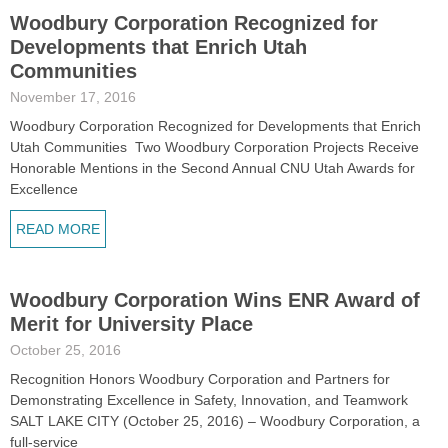
Woodbury Corporation Recognized for
Developments that Enrich Utah
Communities
November 17, 2016
Woodbury Corporation Recognized for Developments that Enrich
Utah Communities Two Woodbury Corporation Projects Receive
Honorable Mentions in the Second Annual CNU Utah Awards for
Excellence
READ MORE
Woodbury Corporation Wins ENR Award of
Merit for University Place
October 25, 2016
Recognition Honors Woodbury Corporation and Partners for
Demonstrating Excellence in Safety, Innovation, and Teamwork
SALT LAKE CITY (October 25, 2016) – Woodbury Corporation, a
full-service