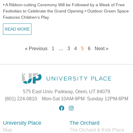
• A Ribbon-cutting Ceremony Will be Followed by a Week of Free
Festivities to Celebrate the Grand Opening • Outdoor Green Space
Features Children’s Play
READ MORE
« Previous
1
…
3
4
5
6
Next »
575 East Univ. Parkway, Orem, UT 84079
(801) 224-0810 Mon-Sat 10AM-9PM Sunday 12PM-6PM
University Place
The Orchard
Map
The Orchard & Kids Place