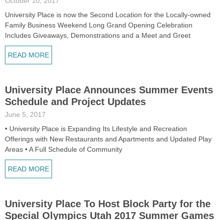
October 10, 2017
University Place is now the Second Location for the Locally-owned
Family Business Weekend Long Grand Opening Celebration
Includes Giveaways, Demonstrations and a Meet and Greet
READ MORE
University Place Announces Summer Events
Schedule and Project Updates
June 5, 2017
• University Place is Expanding Its Lifestyle and Recreation
Offerings with New Restaurants and Apartments and Updated Play
Areas • A Full Schedule of Community
READ MORE
University Place To Host Block Party for the
Special Olympics Utah 2017 Summer Games