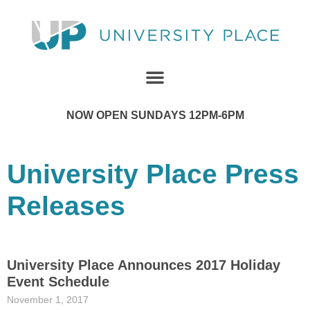
NOW OPEN SUNDAYS 12PM-6PM
University Place Press
Releases
University Place Announces 2017 Holiday
Event Schedule
November 1, 2017