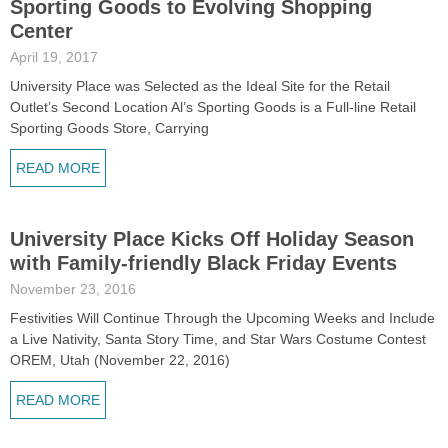
Sporting Goods to Evolving Shopping
Center
April 19, 2017
University Place was Selected as the Ideal Site for the Retail
Outlet’s Second Location Al’s Sporting Goods is a Full-line Retail
Sporting Goods Store, Carrying
READ MORE
University Place Kicks Off Holiday Season
with Family-friendly Black Friday Events
November 23, 2016
Festivities Will Continue Through the Upcoming Weeks and Include
a Live Nativity, Santa Story Time, and Star Wars Costume Contest
OREM, Utah (November 22, 2016)
READ MORE