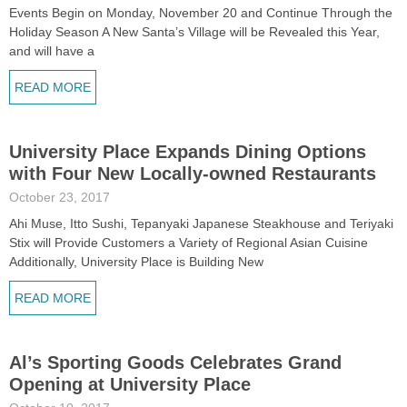
Events Begin on Monday, November 20 and Continue Through the
Holiday Season A New Santa’s Village will be Revealed this Year,
and will have a
READ MORE
University Place Expands Dining Options
with Four New Locally-owned Restaurants
October 23, 2017
Ahi Muse, Itto Sushi, Tepanyaki Japanese Steakhouse and Teriyaki
Stix will Provide Customers a Variety of Regional Asian Cuisine
Additionally, University Place is Building New
READ MORE
Al’s Sporting Goods Celebrates Grand
Opening at University Place