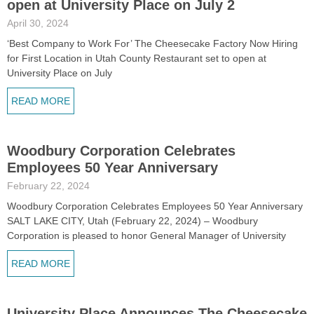
open at University Place on July 2
April 30, 2024
‘Best Company to Work For’ The Cheesecake Factory Now Hiring
for First Location in Utah County Restaurant set to open at
University Place on July
READ MORE
Woodbury Corporation Celebrates
Employees 50 Year Anniversary
February 22, 2024
Woodbury Corporation Celebrates Employees 50 Year Anniversary
SALT LAKE CITY, Utah (February 22, 2024) – Woodbury
Corporation is pleased to honor General Manager of University
READ MORE
University Place Announces The Cheesecake