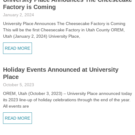
Factory is Coming
January 2, 2024
University Place Announces The Cheesecake Factory is Coming
This will be the first Cheesecake Factory in Utah County OREM,
Utah (January 2, 2024) University Place,
READ MORE
Holiday Events Announced at University
Place
October 5, 2023
OREM, Utah (October 3, 2023) – University Place announced today
its 2023 line-up of holiday celebrations through the end of the year.
All events are
READ MORE