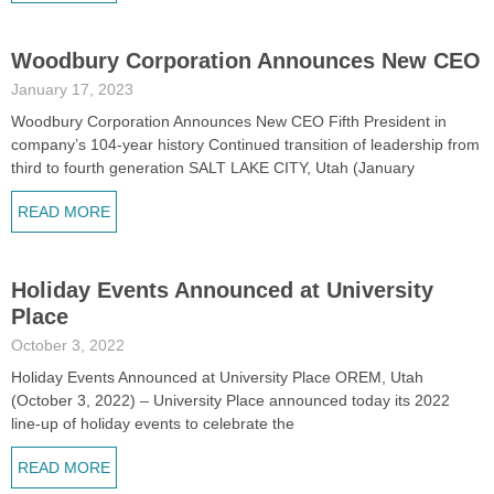
Woodbury Corporation Announces New CEO
January 17, 2023
Woodbury Corporation Announces New CEO Fifth President in
company’s 104-year history Continued transition of leadership from
third to fourth generation SALT LAKE CITY, Utah (January
READ MORE
Holiday Events Announced at University
Place
October 3, 2022
Holiday Events Announced at University Place OREM, Utah
(October 3, 2022) – University Place announced today its 2022
line-up of holiday events to celebrate the
READ MORE