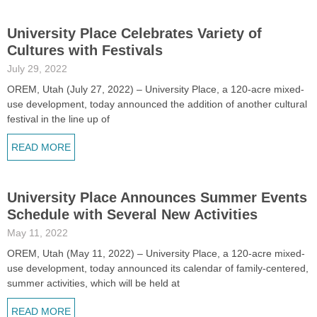
University Place Celebrates Variety of
Cultures with Festivals
July 29, 2022
OREM, Utah (July 27, 2022) – University Place, a 120-acre mixed-
use development, today announced the addition of another cultural
festival in the line up of
READ MORE
University Place Announces Summer Events
Schedule with Several New Activities
May 11, 2022
OREM, Utah (May 11, 2022) – University Place, a 120-acre mixed-
use development, today announced its calendar of family-centered,
summer activities, which will be held at
READ MORE