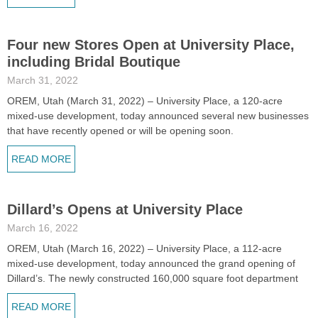
Four new Stores Open at University Place,
including Bridal Boutique
March 31, 2022
OREM, Utah (March 31, 2022) – University Place, a 120-acre
mixed-use development, today announced several new businesses
that have recently opened or will be opening soon.
READ MORE
Dillard’s Opens at University Place
March 16, 2022
OREM, Utah (March 16, 2022) – University Place, a 112-acre
mixed-use development, today announced the grand opening of
Dillard’s. The newly constructed 160,000 square foot department
READ MORE