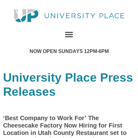
NOW OPEN SUNDAYS 12PM-6PM
University Place Press
Releases
‘Best Company to Work For’ The
Cheesecake Factory Now Hiring for First
Location in Utah County Restaurant set to