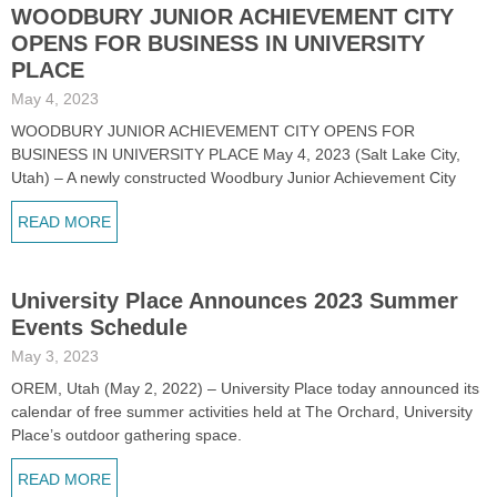
WOODBURY JUNIOR ACHIEVEMENT CITY
OPENS FOR BUSINESS IN UNIVERSITY
PLACE
May 4, 2023
WOODBURY JUNIOR ACHIEVEMENT CITY OPENS FOR
BUSINESS IN UNIVERSITY PLACE May 4, 2023 (Salt Lake City,
Utah) – A newly constructed Woodbury Junior Achievement City
READ MORE
University Place Announces 2023 Summer
Events Schedule
May 3, 2023
OREM, Utah (May 2, 2022) – University Place today announced its
calendar of free summer activities held at The Orchard, University
Place’s outdoor gathering space.
READ MORE