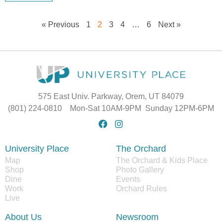
« Previous
1
2
3
4
…
6
Next »
575 East Univ. Parkway, Orem, UT 84079
(801) 224-0810 Mon-Sat 10AM-9PM Sunday 12PM-6PM
University Place
The Orchard
Map
The Orchard & Kids Place
Shop
Photo Gallery
Dine
Events
Work
Orchard Rules
Live
About Us
Newsroom